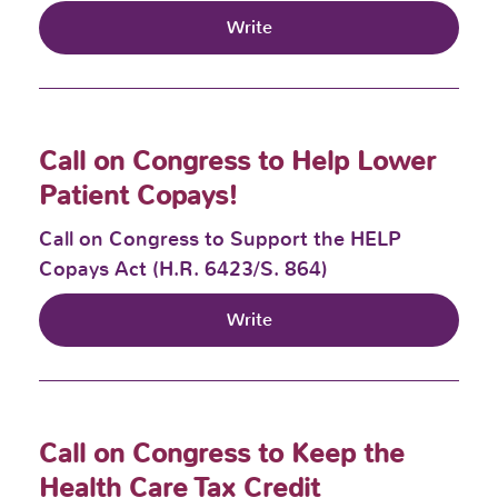
Write
Call on Congress to Help Lower
Patient Copays!
Call on Congress to Support the HELP
Copays Act (H.R. 6423/S. 864)
Write
Call on Congress to Keep the
Health Care Tax Credit