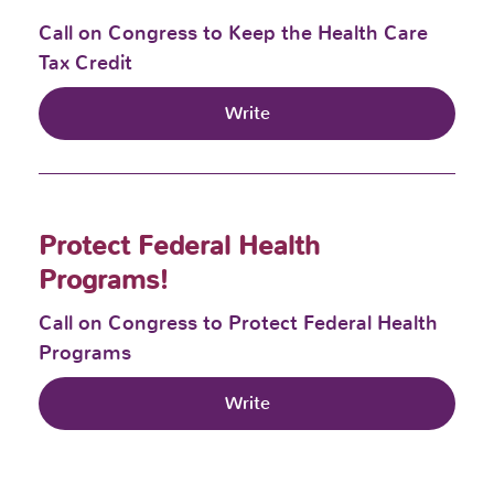
Call on Congress to Keep the Health Care
Tax Credit
Write
Protect Federal Health
Programs!
Call on Congress to Protect Federal Health
Programs
Write