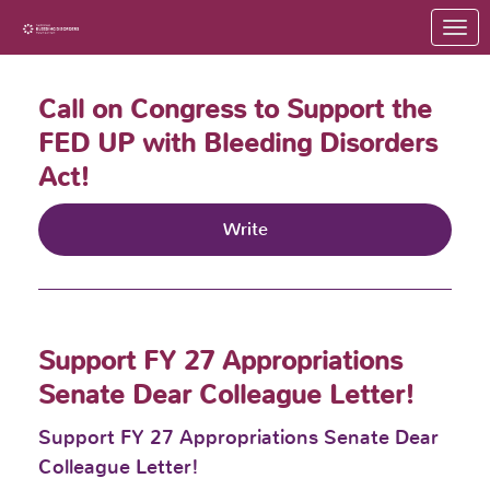
Skip to Main Content
Link to Homepage
Call on Congress to Support the
FED UP with Bleeding Disorders
Act!
Write
Support FY 27 Appropriations
Senate Dear Colleague Letter!
Support FY 27 Appropriations Senate Dear
Colleague Letter!